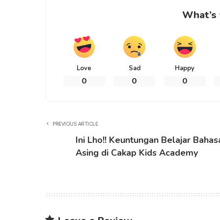
What’s 
Love
Sad
Happy
0
0
0
PREVIOUS ARTICLE
Ini Lho!! Keuntungan Belajar Bahas
Asing di Cakap Kids Academy