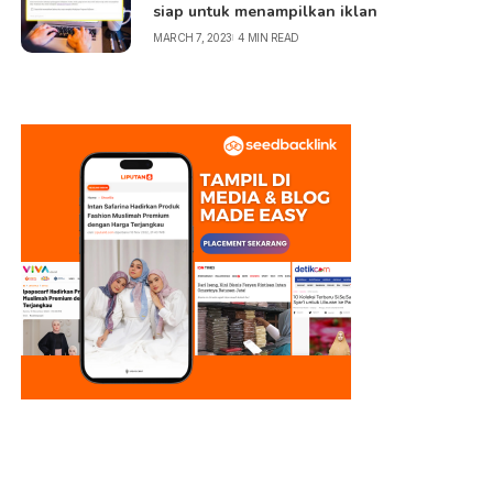
siap untuk menampilkan iklan
MARCH 7, 2023
4 MIN READ