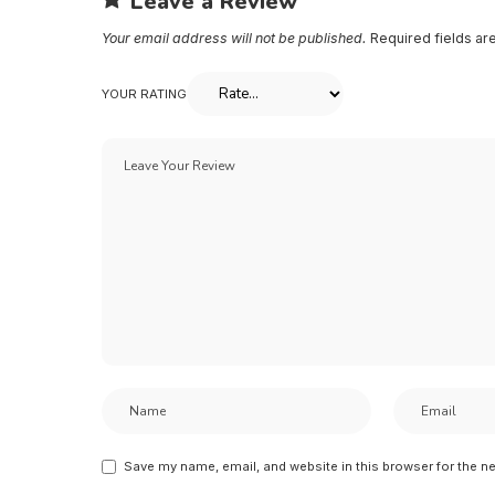
Leave a Review
Your email address will not be published.
Required fields a
YOUR RATING
Save my name, email, and website in this browser for the n