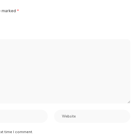
re marked
*
ext time I comment.