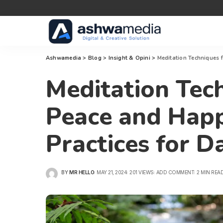
Ashwamedia
>
Blog
>
Insight & Opini
>
Meditation Techniques f
Meditation Tech
Peace and Happ
Practices for Da
BY
MR HELLO
MAY 21, 2024
201 VIEWS
ADD COMMENT
2 MIN REA
POSTED
BY