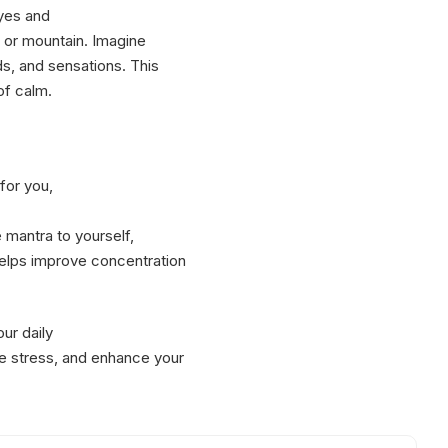
eyes and
, or mountain. Imagine
ds, and sensations. This
of calm.
for you,
 mantra to yourself,
helps improve concentration
ur daily
ce stress, and enhance your