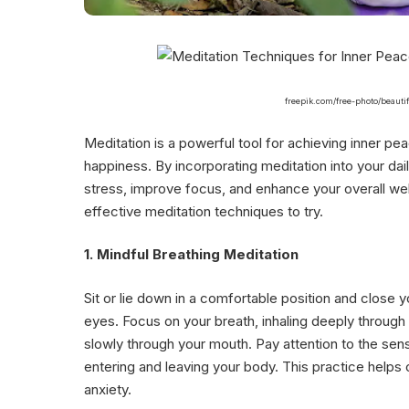
freepik.com/free-photo/beauti
Meditation is a powerful tool for achieving inner pe
happiness. By incorporating meditation into your dai
stress, improve focus, and enhance your overall we
effective meditation techniques to try.
1. Mindful Breathing Meditation
Sit or lie down in a comfortable position and close y
eyes. Focus on your breath, inhaling deeply through
slowly through your mouth. Pay attention to the sens
entering and leaving your body. This practice helps
anxiety.