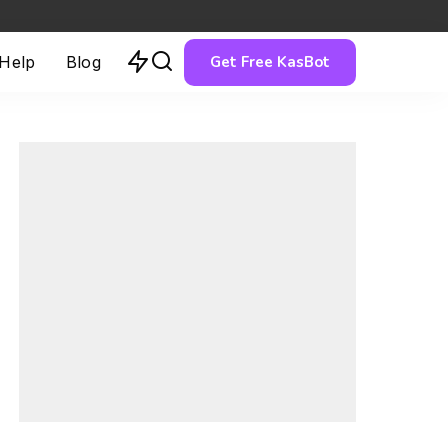
Get Free KasBot
 Help
Blog