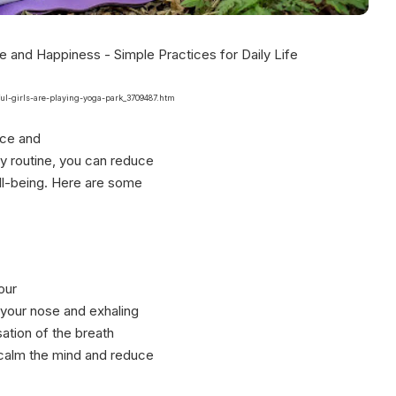
ful-girls-are-playing-yoga-park_3709487.htm
ace and
ly routine, you can reduce
ll-being. Here are some
our
 your nose and exhaling
ation of the breath
 calm the mind and reduce