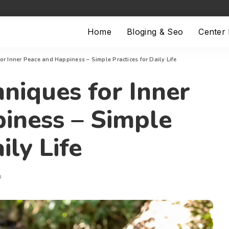
Home
Bloging & Seo
Center
or Inner Peace and Happiness – Simple Practices for Daily Life
niques for Inner
iness – Simple
ily Life
D