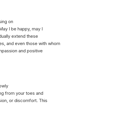
sing on
“May I be happy, may I
adually extend these
ces, and even those with whom
ompassion and positive
lowly
ting from your toes and
ion, or discomfort. This