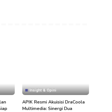
Insight & Opini
lan
APIK Resmi Akuisisi DraCoola
Siap
Multimedia: Sinergi Dua