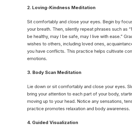
2. Loving-Kindness Meditation
Sit comfortably and close your eyes. Begin by focu
your breath. Then, silently repeat phrases such as 
be healthy, may I be safe, may I live with ease.” Gr
wishes to others, including loved ones, acquaintan
you have conflicts. This practice helps cultivate c
emotions.
3. Body Scan Meditation
Lie down or sit comfortably and close your eyes. S
bring your attention to each part of your body, star
moving up to your head. Notice any sensations, tens
practice promotes relaxation and body awareness.
4. Guided Visualization