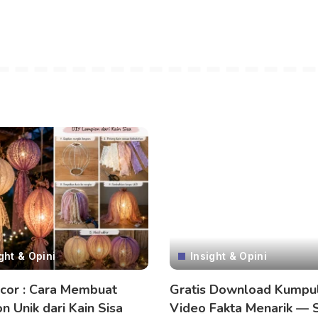
ght & Opini
Insight & Opini
cor : Cara Membuat
Gratis Download Kumpu
n Unik dari Kain Sisa
Video Fakta Menarik — 