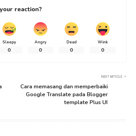
your reaction?
Sleepy
Angry
Dead
Wink
0
0
0
0
NEXT ARTICLE
a
Cara memasang dan memperbaiki
Google Translate pada Blogger
template Plus UI