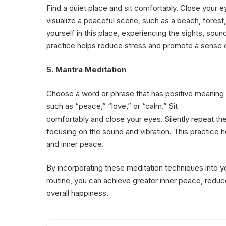
Find a quiet place and sit comfortably. Close your 
visualize a peaceful scene, such as a beach, forest
yourself in this place, experiencing the sights, soun
practice helps reduce stress and promote a sense 
5. Mantra Meditation
Choose a word or phrase that has positive meaning 
such as “peace,” “love,” or “calm.” Sit
comfortably and close your eyes. Silently repeat the
focusing on the sound and vibration. This practice 
and inner peace.
By incorporating these meditation techniques into yo
routine, you can achieve greater inner peace, redu
overall happiness.