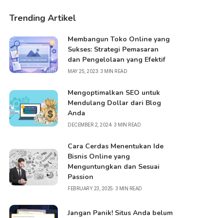
Trending Artikel
Membangun Toko Online yang
Sukses: Strategi Pemasaran
dan Pengelolaan yang Efektif
MAY 25, 2023
3 MIN READ
Mengoptimalkan SEO untuk
Mendulang Dollar dari Blog
Anda
DECEMBER 2, 2024
3 MIN READ
Cara Cerdas Menentukan Ide
Bisnis Online yang
Menguntungkan dan Sesuai
Passion
FEBRUARY 23, 2025
3 MIN READ
Jangan Panik! Situs Anda belum