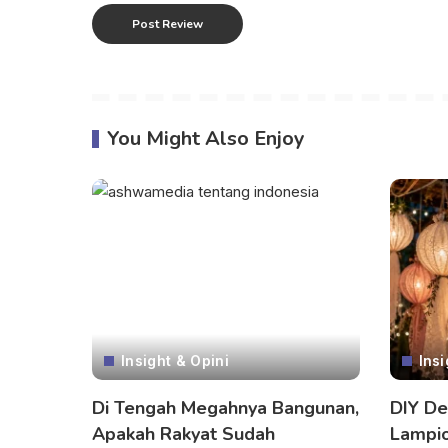
You Might Also Enjoy
Insight & Opini
Insi
Di Tengah Megahnya Bangunan,
DIY De
Apakah Rakyat Sudah
Lampio